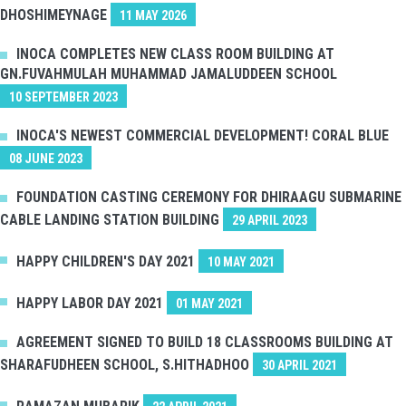
DHOSHIMEYNAGE
11 MAY 2026
INOCA COMPLETES NEW CLASS ROOM BUILDING AT
GN.FUVAHMULAH MUHAMMAD JAMALUDDEEN SCHOOL
10 SEPTEMBER 2023
INOCA'S NEWEST COMMERCIAL DEVELOPMENT! CORAL BLUE
08 JUNE 2023
FOUNDATION CASTING CEREMONY FOR DHIRAAGU SUBMARINE
CABLE LANDING STATION BUILDING
29 APRIL 2023
HAPPY CHILDREN'S DAY 2021
10 MAY 2021
HAPPY LABOR DAY 2021
01 MAY 2021
AGREEMENT SIGNED TO BUILD 18 CLASSROOMS BUILDING AT
SHARAFUDHEEN SCHOOL, S.HITHADHOO
30 APRIL 2021