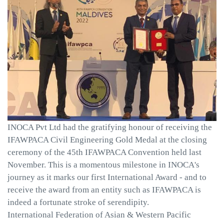
INOCA Pvt Ltd had the gratifying honour of receiving the
IFAWPACA Civil Engineering Gold Medal at the closing
ceremony of the 45th IFAWPACA Convention held last
November. This is a momentous milestone in INOCA's
journey as it marks our first International Award - and to
receive the award from an entity such as IFAWPACA is
indeed a fortunate stroke of serendipity.
International Federation of Asian & Western Pacific