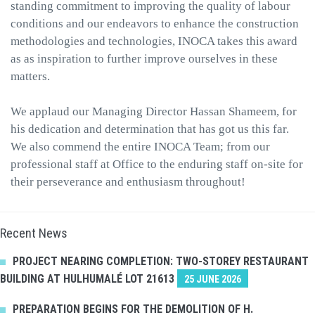
standing commitment to improving the quality of labour
conditions and our endeavors to enhance the construction
methodologies and technologies, INOCA takes this award
as as inspiration to further improve ourselves in these
matters.
We applaud our Managing Director Hassan Shameem, for
his dedication and determination that has got us this far.
We also commend the entire INOCA Team; from our
professional staff at Office to the enduring staff on-site for
their perseverance and enthusiasm throughout!
Recent News
PROJECT NEARING COMPLETION: TWO-STOREY RESTAURANT
BUILDING AT HULHUMALÉ LOT 21613
25 JUNE 2026
PREPARATION BEGINS FOR THE DEMOLITION OF H.