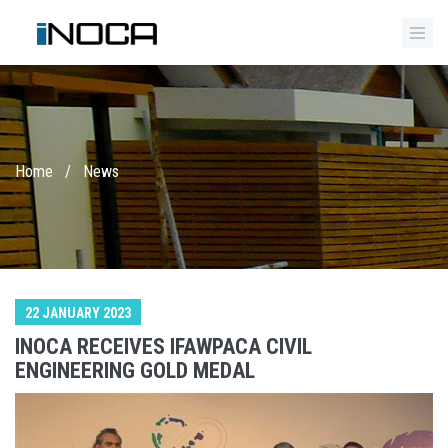
Home
/
News
22 JANUARY 2023
INOCA RECEIVES IFAWPACA CIVIL
ENGINEERING GOLD MEDAL