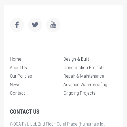
Home
Design & Built
About Us
Construction Projects
Our Policies
Repair & Maintenance
News
Advance Waterproofing
Contact
Ongoing Projects
CONTACT US
iNOCA Pvt. Ltd, 2nd Floor, Coral Place (Hulhumale lot