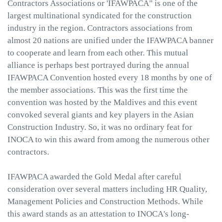
Contractors Associations or 'IFAWPACA" is one of the
largest multinational syndicated for the construction
industry in the region. Contractors associations from
almost 20 nations are unified under the IFAWPACA banner
to cooperate and learn from each other. This mutual
alliance is perhaps best portrayed during the annual
IFAWPACA Convention hosted every 18 months by one of
the member associations. This was the first time the
convention was hosted by the Maldives and this event
convoked several giants and key players in the Asian
Construction Industry. So, it was no ordinary feat for
INOCA to win this award from among the numerous other
contractors.
IFAWPACA awarded the Gold Medal after careful
consideration over several matters including HR Quality,
Management Policies and Construction Methods. While
this award stands as an attestation to INOCA's long-