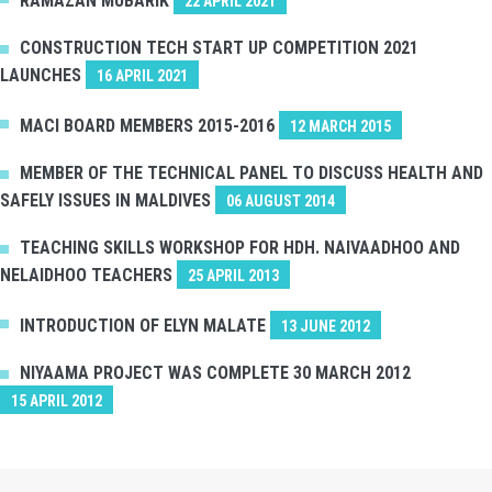
RAMAZAN MUBARIK
22 APRIL 2021
CONSTRUCTION TECH START UP COMPETITION 2021
LAUNCHES
16 APRIL 2021
MACI BOARD MEMBERS 2015-2016
12 MARCH 2015
MEMBER OF THE TECHNICAL PANEL TO DISCUSS HEALTH AND
SAFELY ISSUES IN MALDIVES
06 AUGUST 2014
TEACHING SKILLS WORKSHOP FOR HDH. NAIVAADHOO AND
NELAIDHOO TEACHERS
25 APRIL 2013
INTRODUCTION OF ELYN MALATE
13 JUNE 2012
NIYAAMA PROJECT WAS COMPLETE 30 MARCH 2012
15 APRIL 2012